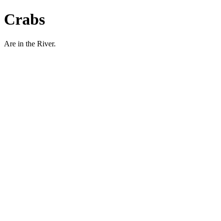
Crabs
Are in the River.